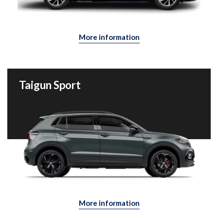
More information
Taigun Sport
More information