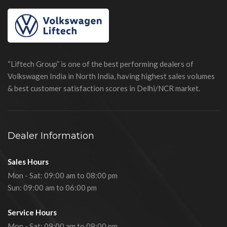
“Liftech Group” is one of the best performing dealers of
Volkswagen India in North India, having highest sales volumes
& best customer satisfaction scores in Delhi/NCR market.
Dealer Information
Sales Hours
Mon - Sat: 09:00 am to 08:00 pm
Sun: 09:00 am to 06:00 pm
Service Hours
Mon - Sat: 09:00 am to 08:00 pm