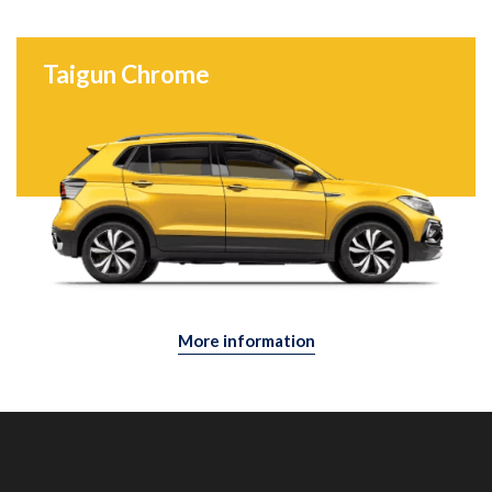
Taigun Chrome
More information