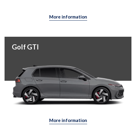
More information
Golf GTI
More information