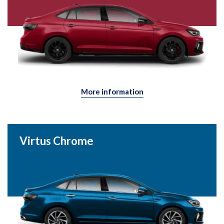
More information
Virtus Chrome