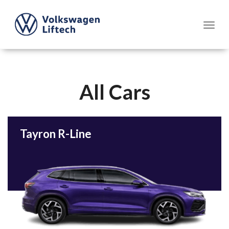
All Cars
Tayron R-Line