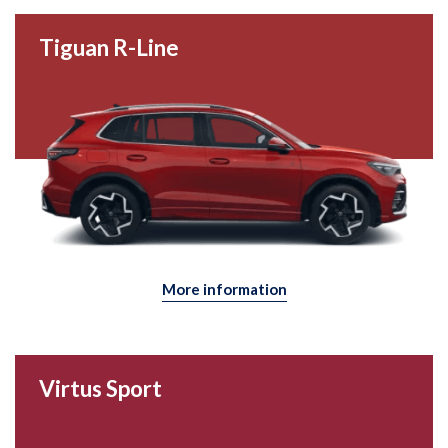
Tiguan R-Line
More information
Virtus Sport