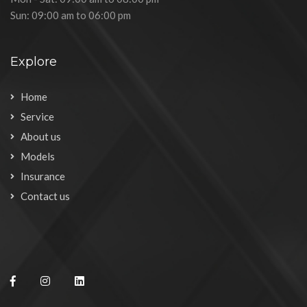
Sun: 09:00 am to 06:00 pm
Explore
Home
Service
About us
Models
Insurance
Contact us