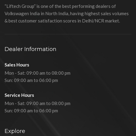
“Liftech Group” is one of the best performing dealers of
Volkswagen India in North India, having highest sales volumes
& best customer satisfaction scores in Delhi/NCR market.
Dealer Information
Sales Hours
Mon - Sat: 09:00 am to 08:00 pm
Sun: 09:00 am to 06:00 pm
Service Hours
Mon - Sat: 09:00 am to 08:00 pm
Sun: 09:00 am to 06:00 pm
Explore