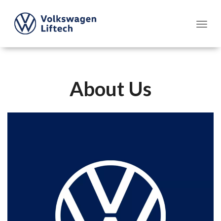
About Us