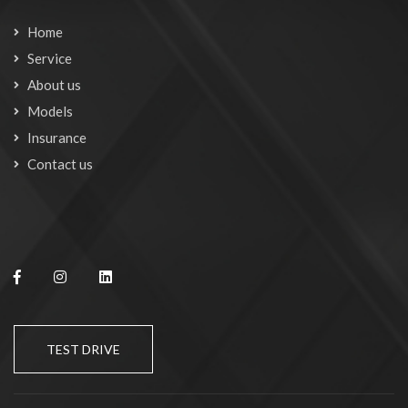
Home
Service
About us
Models
Insurance
Contact us
TEST DRIVE