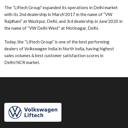
The “Liftech Group” expanded its operations in Delhi market
with its 2nd dealership in March’2017 in the name of “VW
Rajdhani” at Wazirpur, Delhi, and 3rd dealership in June’2020 in
the name of “VW Delhi West” at Motinagar, Delhi.
Today, the “Liftech Group” is one of the best performing
dealers of Volkswagen India in North India, having highest
sales volumes & best customer satisfaction scores in
Delhi/NCR market.