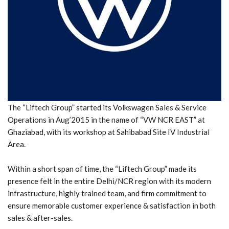
The “Liftech Group” started its Volkswagen Sales & Service
Operations in Aug’2015 in the name of “VW NCR EAST” at
Ghaziabad, with its workshop at Sahibabad Site IV Industrial
Area.
Within a short span of time, the “Liftech Group” made its
presence felt in the entire Delhi/NCR region with its modern
infrastructure, highly trained team, and firm commitment to
ensure memorable customer experience & satisfaction in both
sales & after-sales.